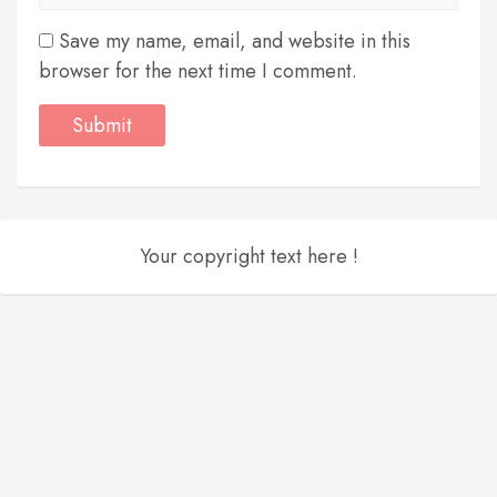
Save my name, email, and website in this
browser for the next time I comment.
Your copyright text here !