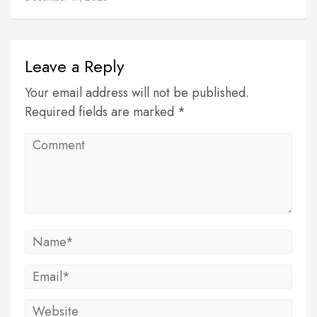
Leave a Reply
Your email address will not be published.
Required fields are marked *