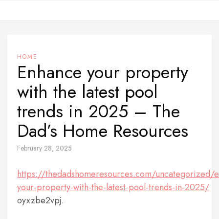
Skip
to
content
HOME
Enhance your property
with the latest pool
trends in 2025 – The
Dad’s Home Resources
February 28, 2025
https://thedadshomeresources.com/uncategorized/
your-property-with-the-latest-pool-trends-in-2025/
oyxzbe2vpj.