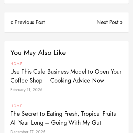
« Previous Post
Next Post »
You May Also Like
HOME
Use This Cafe Business Model to Open Your
Coffee Shop – Cooking Advice Now
February 11, 2025
HOME
The Secret to Eating Fresh, Tropical Fruits
All Year Long – Going With My Gut
December 17, 2025