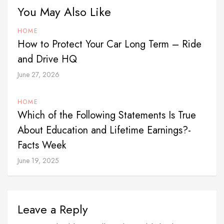
You May Also Like
HOME
How to Protect Your Car Long Term – Ride
and Drive HQ
June 27, 2026
HOME
Which of the Following Statements Is True
About Education and Lifetime Earnings?-
Facts Week
June 19, 2025
Leave a Reply