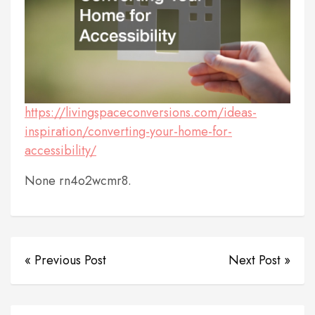
https://livingspaceconversions.com/ideas-
inspiration/converting-your-home-for-
accessibility/
None rn4o2wcmr8.
« Previous Post
Next Post »