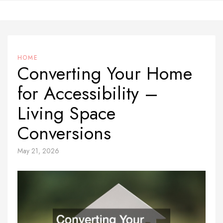
Skip
to
content
HOME
Converting Your Home
for Accessibility –
Living Space
Conversions
May 21, 2026