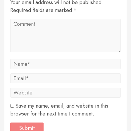
Your email address will not be published.
Required fields are marked *
Save my name, email, and website in this
browser for the next time I comment.