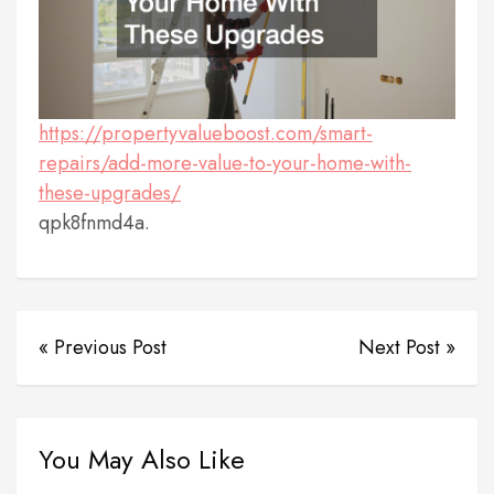
https://propertyvalueboost.com/smart-
repairs/add-more-value-to-your-home-with-
these-upgrades/
qpk8fnmd4a.
« Previous Post
Next Post »
You May Also Like