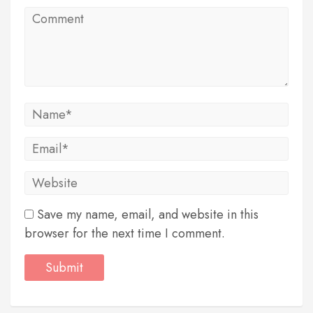
Save my name, email, and website in this
browser for the next time I comment.