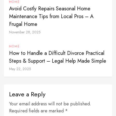
HOME
Avoid Costly Repairs Seasonal Home
Maintenance Tips from Local Pros – A
Frugal Home
November 28, 2025
HOME
How to Handle a Difficult Divorce Practical
Steps & Support – Legal Help Made Simple
May 22, 2025
Leave a Reply
Your email address will not be published.
Required fields are marked *