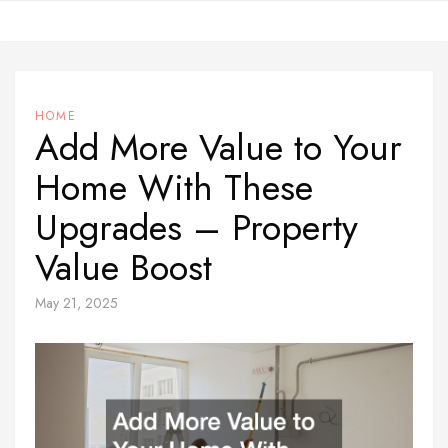
Skip
to
content
HOME
Add More Value to Your
Home With These
Upgrades – Property
Value Boost
May 21, 2025