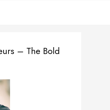
neurs – The Bold