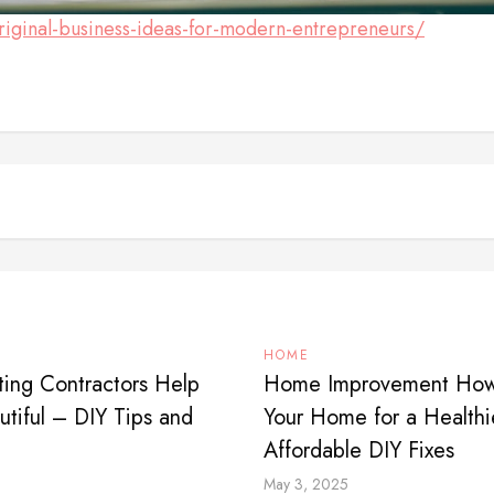
iginal-business-ideas-for-modern-entrepreneurs/
HOME
ing Contractors Help
Home Improvement How t
tiful – DIY Tips and
Your Home for a Healthi
Affordable DIY Fixes
May 3, 2025