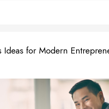
s Ideas for Modern Entrepre