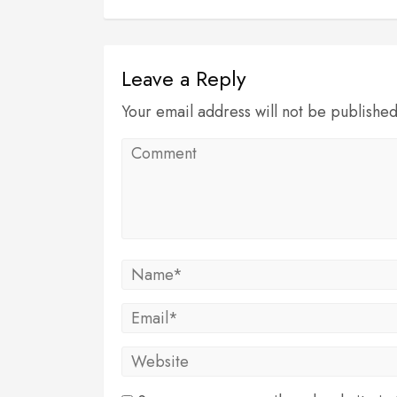
Leave a Reply
Your email address will not be publishe