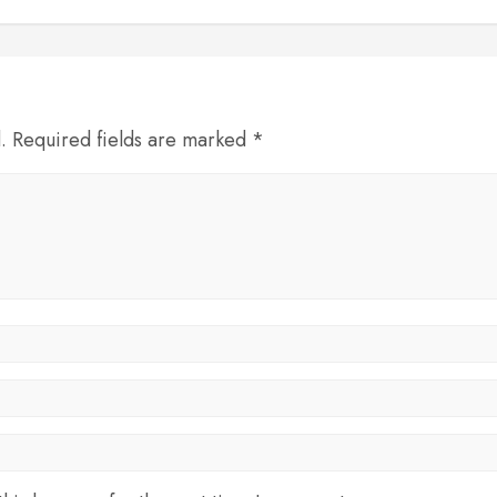
d. Required fields are marked *