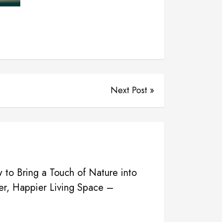
Next Post »
o Bring a Touch of Nature into
er, Happier Living Space –