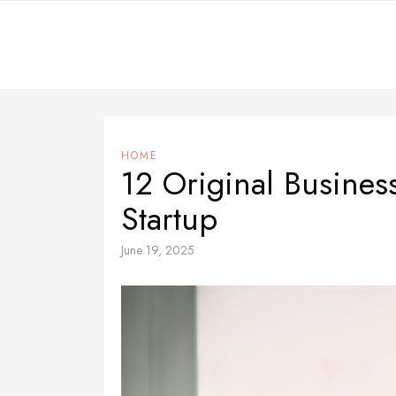
Skip
to
content
HOME
12 Original Busines
Startup
June 19, 2025