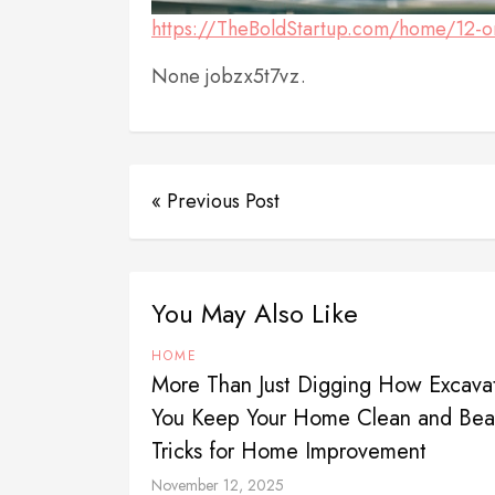
https://TheBoldStartup.com/home/12-or
None jobzx5t7vz.
« Previous Post
You May Also Like
HOME
More Than Just Digging How Excavat
You Keep Your Home Clean and Beau
Tricks for Home Improvement
November 12, 2025