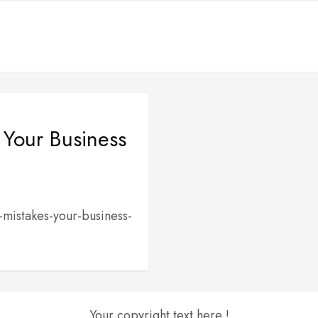
 Your Business
-mistakes-your-business-
Your copyright text here !