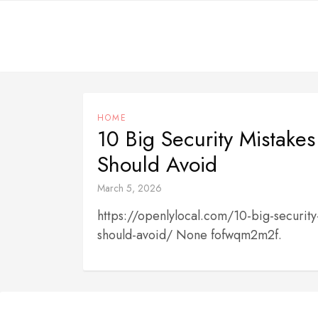
Skip
to
content
HOME
10 Big Security Mistakes
Should Avoid
March 5, 2026
https://openlylocal.com/10-big-security
should-avoid/ None fofwqm2m2f.