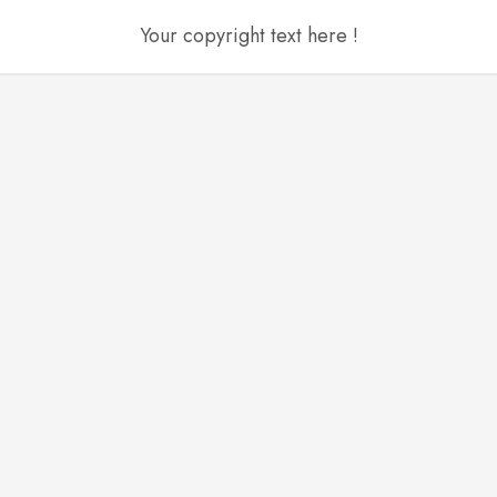
Your copyright text here !