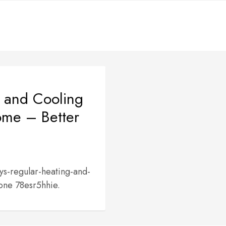
 and Cooling
ome – Better
s-regular-heating-and-
one 78esr5hhie.