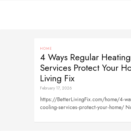
Skip
to
content
HOME
4 Ways Regular Heating
Services Protect Your H
Living Fix
February 17, 2026
https://BetterLivingFix.com/home/4-way
cooling-services-protect-your-home/ N