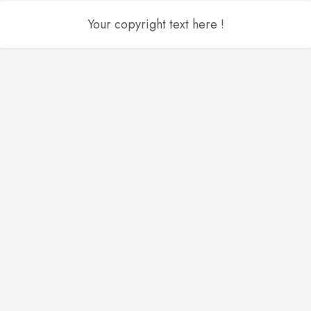
Your copyright text here !