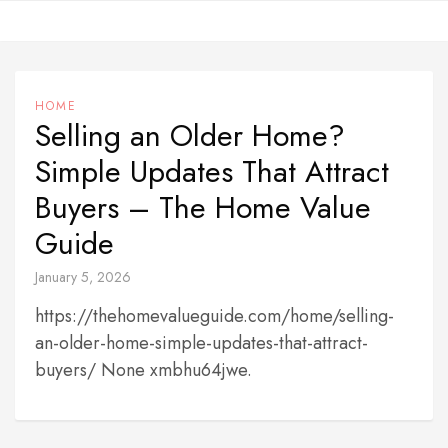
Skip
to
content
HOME
Selling an Older Home?
Simple Updates That Attract
Buyers – The Home Value
Guide
January 5, 2026
https://thehomevalueguide.com/home/selling-
an-older-home-simple-updates-that-attract-
buyers/ None xmbhu64jwe.