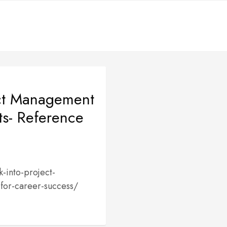
ect Management
ts- Reference
-into-project-
for-career-success/