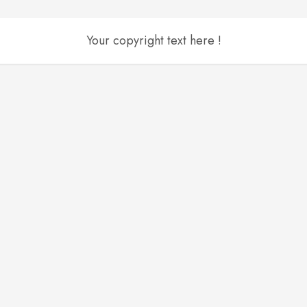
Your copyright text here !