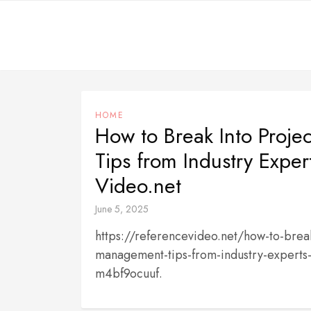
Skip
to
content
HOME
How to Break Into Proj
Tips from Industry Exper
Video.net
June 5, 2025
https://referencevideo.net/how-to-break
management-tips-from-industry-experts-
m4bf9ocuuf.