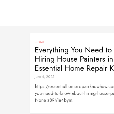
Skip
to
content
HOME
Everything You Need to
Hiring House Painters in
Essential Home Repair
June 4, 2025
https://essentialhomerepairknowhow.c
you-need-to-know-about-hiring-house-pai
None z89h1a4bym.