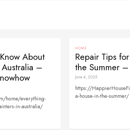
HOME
 Know About
Repair Tips fo
 Australia –
the Summer – 
 Knowhow
June 4, 2025
https://HappierHouseFi
a-house-in-the-summer/
om/home/everything-
nters-in-australia/