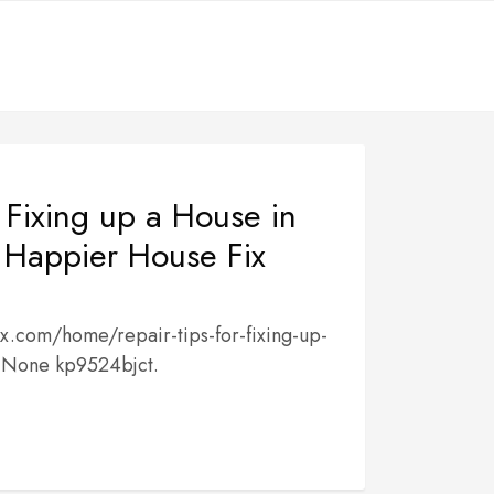
r Fixing up a House in
Happier House Fix
x.com/home/repair-tips-for-fixing-up-
 None kp9524bjct.