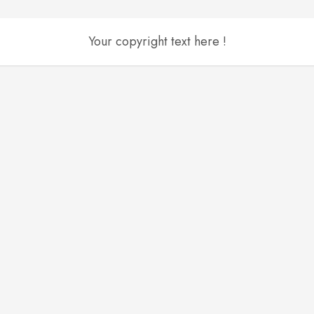
Your copyright text here !