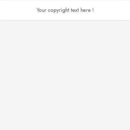
Your copyright text here !