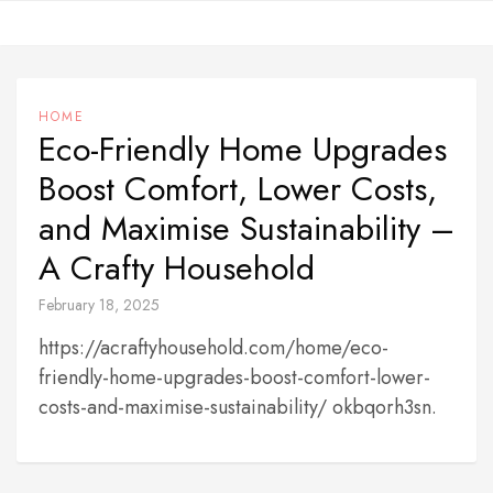
Skip
to
content
HOME
Eco-Friendly Home Upgrades
Boost Comfort, Lower Costs,
and Maximise Sustainability –
A Crafty Household
February 18, 2025
https://acraftyhousehold.com/home/eco-
friendly-home-upgrades-boost-comfort-lower-
costs-and-maximise-sustainability/ okbqorh3sn.